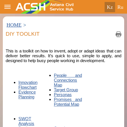
kz
ru
HOME
>
DIY TOOLKIT
This is a toolkit on how to invent, adopt or adapt ideas that can
deliver better results. It’s quick to use, simple to apply, and
designed to help busy people working in development.
People and
Connections
Innovation
Map
Flowchart
Target Group
Evidence
Personas
Planning
Promises and
Potential Map
SWOT
Analysis