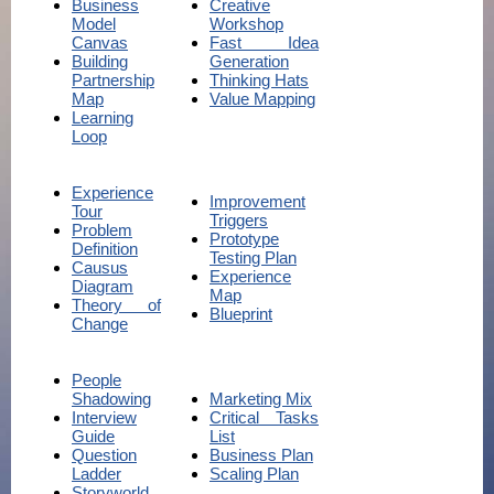
Business
Creative
Model
Workshop
Canvas
Fast Idea
Building
Generation
Partnership
Thinking Hats
Map
Value Mapping
Learning
Loop
Experience
Improvement
Tour
Triggers
Problem
Prototype
Definition
Testing Plan
Causus
Experience
Diagram
Map
Theory of
Blueprint
Change
People
Shadowing
Marketing Mix
Interview
Critical Tasks
Guide
List
Question
Business Plan
Ladder
Scaling Plan
Storyworld