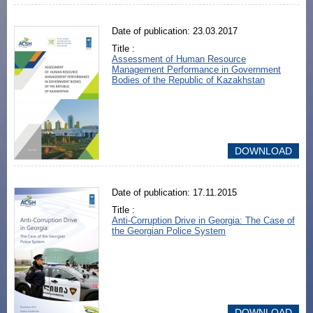
Date of publication: 23.03.2017
Title :
Assessment of Human Resource
Management Performance in Government
Bodies of the Republic of Kazakhstan
DOWNLOAD
Date of publication: 17.11.2015
Title :
Anti-Corruption Drive in Georgia: The Case of
the Georgian Police System
DOWNLOAD