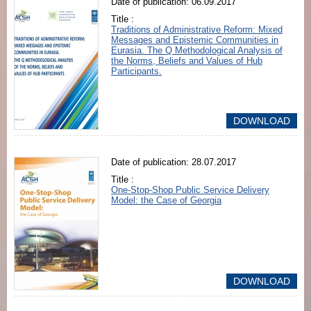
Date of publication: 06.09.2017
Title :
Traditions of Administrative Reform: Mixed
Messages and Epistemic Communities in
Eurasia. The Q Methodological Analysis of
the Norms, Beliefs and Values of Hub
Participants.
DOWNLOAD
Date of publication: 28.07.2017
Title :
One-Stop-Shop Public Service Delivery
Model: the Case of Georgia
DOWNLOAD