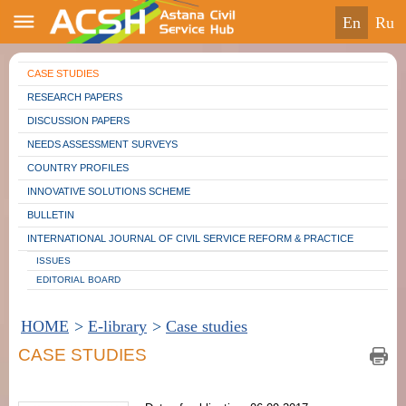
en
ru
CASE STUDIES
RESEARCH PAPERS
DISCUSSION PAPERS
NEEDS ASSESSMENT SURVEYS
COUNTRY PROFILES
INNOVATIVE SOLUTIONS SCHEME
BULLETIN
INTERNATIONAL JOURNAL OF CIVIL SERVICE REFORM & PRACTICE
ISSUES
EDITORIAL BOARD
HOME
>
E-library
>
Case studies
CASE STUDIES