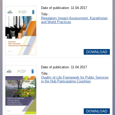
Date of publication: 11.04.2017
Title :
Regulatory Impact Assessment: Kazakhstan
and World Practices
DOWNLOAD
Date of publication: 11.04.2017
Title :
Quality of Life Framework for Public Services
in the Hub Participating Countries
DOWNLOAD