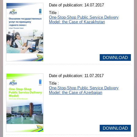
Date of publication: 14.07.2017
Title :
One-Stop-Shop Public Service Delivery
Model: the Case of Kazakhstan
DOWNLOAD
Date of publication: 11.07.2017
Title :
One-Stop-Shop Public Service Delivery
Model: the Case of Azerbaijan
DOWNLOAD