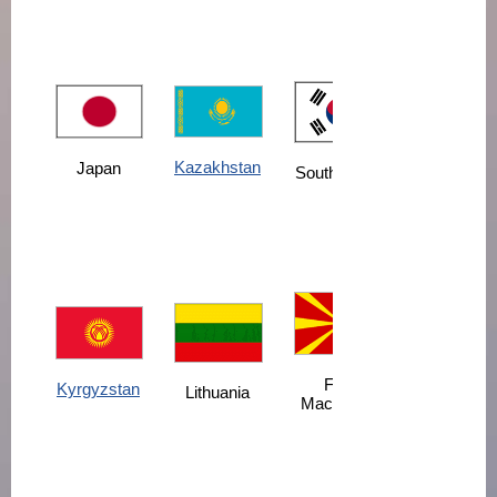
Kazakhstan
Japan
South Korea
FYR
Kyrgyzstan
Lithuania
Macedonia