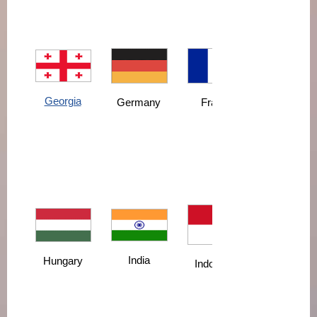
Georgia
France
Germany
India
Hungary
Indonesia