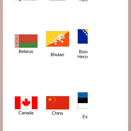
Belarus
Bosnia and
Bhutan
Herzegovina
Canada
China
Estonia