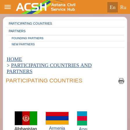
en
ru
PARTICIPATING COUNTRIES
PARTNERS
FOUNDING PARTNERS
NEW PARTNERS
HOME
>
PARTICIPATING COUNTRIES AND
PARTNERS
PARTICIPATING COUNTRIES
Armenia
Afghanistan
Azerbaijan