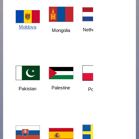
Moldova
Netherlands
Mongolia
Palestine
Pakistan
Poland