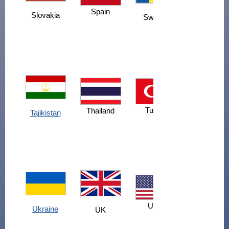
Spain
Slovakia
Sweden
Turkey
Thailand
Tajikistan
USA
Ukraine
UK