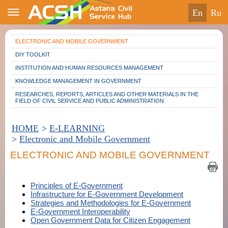
en
ru
ELECTRONIC AND MOBILE GOVERNMENT
DIY TOOLKIT
INSTITUTION AND HUMAN RESOURCES MANAGEMENT
KNOWLEDGE MANAGEMENT IN GOVERNMENT
RESEARCHES, REPORTS, ARTICLES AND OTHER MATERIALS IN THE
FIELD OF CIVIL SERVICE AND PUBLIC ADMINISTRATION
HOME
>
E-LEARNING
>
Electronic and Mobile Government
ELECTRONIC AND MOBILE GOVERNMENT
Principles of E-Government
Infrastructure for E-Government Development
Strategies and Methodologies for E-Government
E-Government Interoperability
Open Government Data for Citizen Engagement