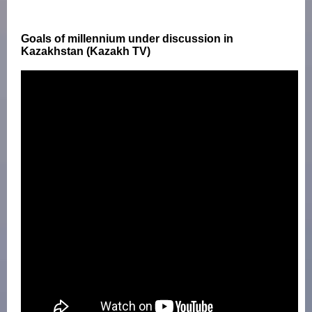
Goals of millennium under discussion in
Kazakhstan (Kazakh TV)