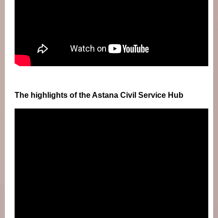
The highlights of the Astana Civil Service Hub