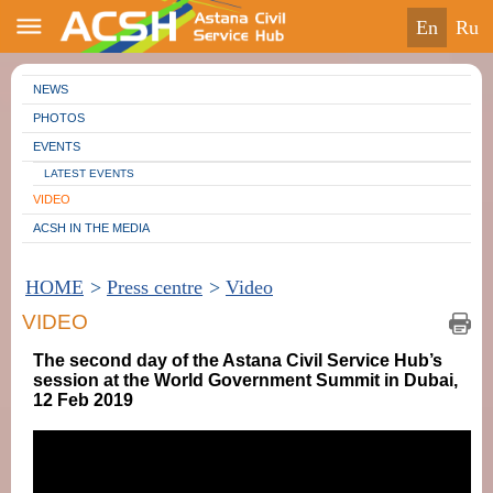
en
ru
NEWS
PHOTOS
EVENTS
LATEST EVENTS
VIDEO
ACSH IN THE MEDIA
HOME
>
Press centre
>
Video
VIDEO
The second day of the Astana Civil Service Hub’s
session at the World Government Summit in Dubai,
12 Feb 2019