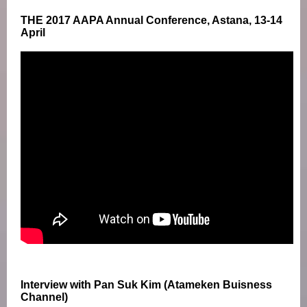
THE 2017 AAPA Annual Conference, Astana, 13-14
April
Interview with Pan Suk Kim (Atameken Buisness
Channel)