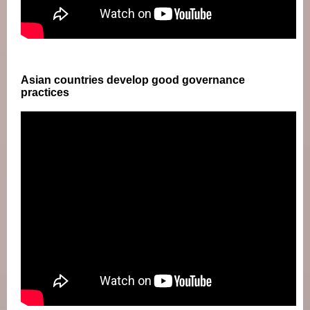
Asian countries develop good governance
practices