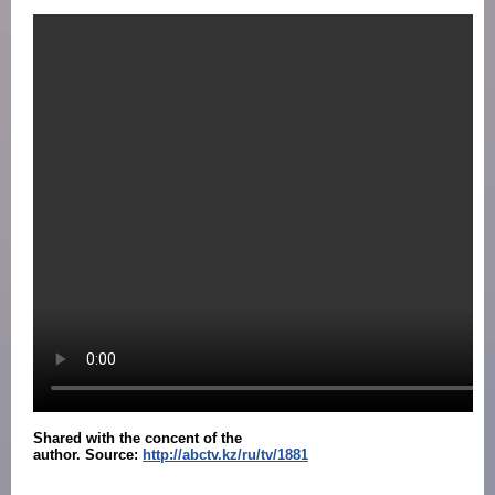
Shared with the concent of the
author.
Source:
http://abctv.kz/ru/tv/1881