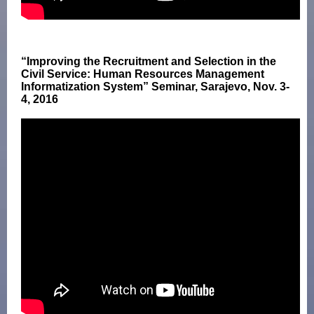
“Improving the Recruitment and Selection in the
Civil Service: Human Resources Management
Informatization System” Seminar, Sarajevo, Nov. 3-
4, 2016