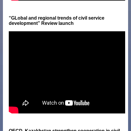
“GLobal and regional trends of civil service
development” Review launch
OECD, Kazakhstan strengthen cooperation in civil