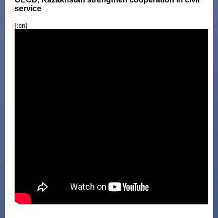
service
{:en}