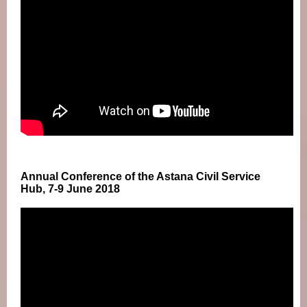
Annual Conference of the Astana Civil Service
Hub, 7-9 June 2018