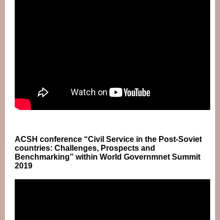
ACSH conference “Civil Service in the Post-Soviet
countries: Challenges, Prospects and
Benchmarking” within World Governmnet Summit
2019