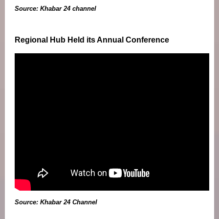
Source: Khabar 24 channel
Regional Hub Held its Annual Conference
Source: Khabar 24 Channel