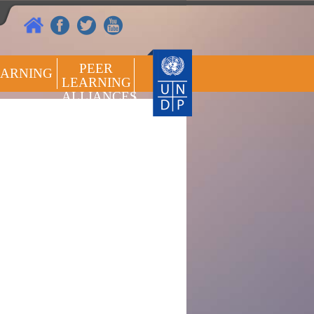
PEER
EARNING
LEARNING
ALLIANCES