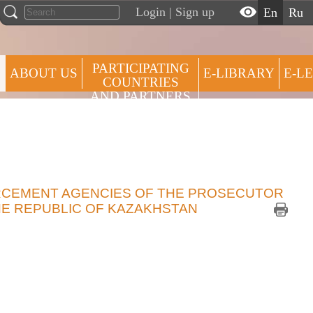
Login
|
Sign up
en
ru
PARTICIPATING
ABOUT US
E-LIBRARY
E-L
COUNTRIES
AND PARTNERS
ROSTER
PRESS CENTRE
OF
EXPERTS
RCEMENT AGENCIES OF THE PROSECUTOR
HE REPUBLIC OF KAZAKHSTAN