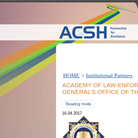
HOME
>
Institutional Partners
ACADEMY OF LAW-ENFO
GENERAL’S OFFICE OF T
Reading mode
16.04.2017