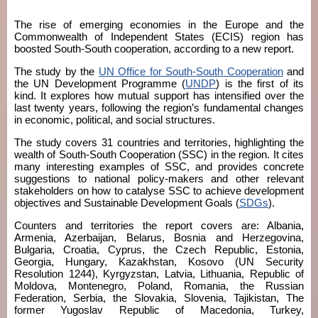
The rise of emerging economies in the Europe and the
Commonwealth of Independent States (ECIS) region has
boosted South-South cooperation, according to a new report.
The study by the
UN Office for South-South Cooperation
and
the UN Development Programme (
UNDP
) is the first of its
kind. It explores how mutual support has intensified over the
last twenty years, following the region’s fundamental changes
in economic, political, and social structures.
The study covers 31 countries and territories, highlighting the
wealth of South-South Cooperation (SSC) in the region. It cites
many interesting examples of SSC, and provides concrete
suggestions to national policy-makers and other relevant
stakeholders on how to catalyse SSC to achieve development
objectives and Sustainable Development Goals (
SDGs
).
Counters and territories the report covers are: Albania,
Armenia, Azerbaijan, Belarus, Bosnia and Herzegovina,
Bulgaria, Croatia, Cyprus, the Czech Republic, Estonia,
Georgia, Hungary, Kazakhstan, Kosovo (UN Security
Resolution 1244), Kyrgyzstan, Latvia, Lithuania, Republic of
Moldova, Montenegro, Poland, Romania, the Russian
Federation, Serbia, the Slovakia, Slovenia, Tajikistan, The
former Yugoslav Republic of Macedonia, Turkey,