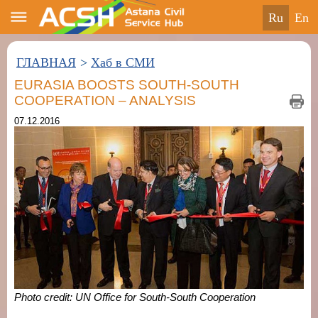
ru
en
ГЛАВНАЯ
>
Хаб в СМИ
EURASIA BOOSTS SOUTH-SOUTH
COOPERATION – ANALYSIS
07.12.2016
Photo credit: UN Office for South-South Cooperation