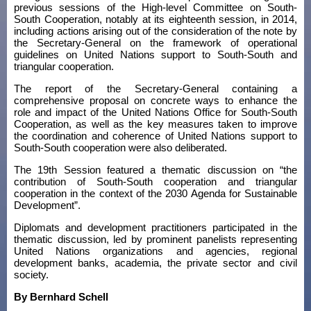
previous sessions of the High-level Committee on South-
South Cooperation, notably at its eighteenth session, in 2014,
including actions arising out of the consideration of the note by
the Secretary-General on the framework of operational
guidelines on United Nations support to South-South and
triangular cooperation.
The report of the Secretary-General containing a
comprehensive proposal on concrete ways to enhance the
role and impact of the United Nations Office for South-South
Cooperation, as well as the key measures taken to improve
the coordination and coherence of United Nations support to
South-South cooperation were also deliberated.
The 19th Session featured a thematic discussion on “the
contribution of South-South cooperation and triangular
cooperation in the context of the 2030 Agenda for Sustainable
Development”.
Diplomats and development practitioners participated in the
thematic discussion, led by prominent panelists representing
United Nations organizations and agencies, regional
development banks, academia, the private sector and civil
society.
By Bernhard Schell