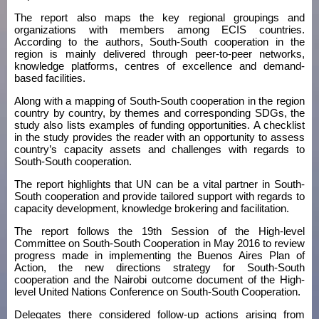
The report also maps the key regional groupings and
organizations with members among ECIS countries.
According to the authors, South-South cooperation in the
region is mainly delivered through peer-to-peer networks,
knowledge platforms, centres of excellence and demand-
based facilities.
Along with a mapping of South-South cooperation in the region
country by country, by themes and corresponding SDGs, the
study also lists examples of funding opportunities. A checklist
in the study provides the reader with an opportunity to assess
country’s capacity assets and challenges with regards to
South-South cooperation.
The report highlights that UN can be a vital partner in South-
South cooperation and provide tailored support with regards to
capacity development, knowledge brokering and facilitation.
The report follows the 19th Session of the High-level
Committee on South-South Cooperation in May 2016 to review
progress made in implementing the Buenos Aires Plan of
Action, the new directions strategy for South-South
cooperation and the Nairobi outcome document of the High-
level United Nations Conference on South-South Cooperation.
Delegates there considered follow-up actions arising from