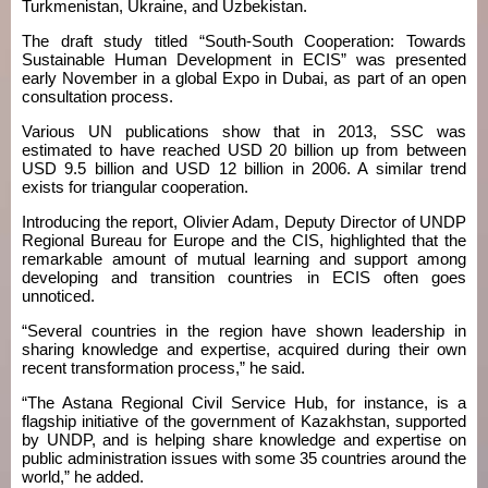
Turkmenistan, Ukraine, and Uzbekistan.
The draft study titled “South-South Cooperation: Towards
Sustainable Human Development in ECIS” was presented
early November in a global Expo in Dubai, as part of an open
consultation process.
Various UN publications show that in 2013, SSC was
estimated to have reached USD 20 billion up from between
USD 9.5 billion and USD 12 billion in 2006. A similar trend
exists for triangular cooperation.
Introducing the report, Olivier Adam, Deputy Director of UNDP
Regional Bureau for Europe and the CIS, highlighted that the
remarkable amount of mutual learning and support among
developing and transition countries in ECIS often goes
unnoticed.
“Several countries in the region have shown leadership in
sharing knowledge and expertise, acquired during their own
recent transformation process,” he said.
“The Astana Regional Civil Service Hub, for instance, is a
flagship initiative of the government of Kazakhstan, supported
by UNDP, and is helping share knowledge and expertise on
public administration issues with some 35 countries around the
world,” he added.