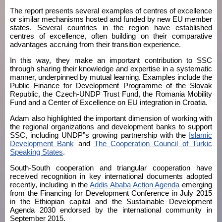
The report presents several examples of centres of excellence
or similar mechanisms hosted and funded by new EU member
states. Several countries in the region have established
centres of excellence, often building on their comparative
advantages accruing from their transition experience.
In this way, they make an important contribution to SSC
through sharing their knowledge and expertise in a systematic
manner, underpinned by mutual learning. Examples include the
Public Finance for Development Programme of the Slovak
Republic, the Czech-UNDP Trust Fund, the Romania Mobility
Fund and a Center of Excellence on EU integration in Croatia.
Adam also highlighted the important dimension of working with
the regional organizations and development banks to support
SSC, including UNDP”s growing partnership with the
Islamic
Development Bank
and
The Cooperation Council of Turkic
Speaking States
.
South-South cooperation and triangular cooperation have
received recognition in key international documents adopted
recently, including in the
Addis Ababa Action Agenda
emerging
from the Financing for Development Conference in July 2015
in the Ethiopian capital and the Sustainable Development
Agenda 2030 endorsed by the international community in
September 2015.